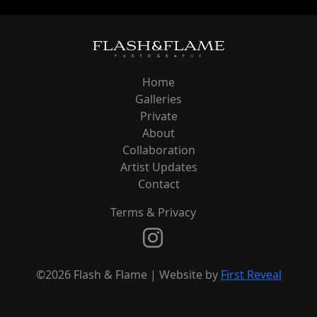
Home
Galleries
Private
About
Collaboration
Artist Updates
Contact
Terms & Privacy
©2026 Flash & Flame | Website by
First Reveal