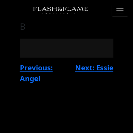
B
Post
Previous:
Next:
Essie
navigation
Angel