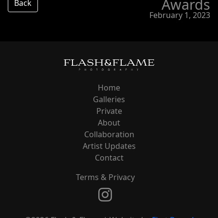
Awards
Back
February 1, 2023
Home
Galleries
Private
About
Collaboration
Artist Updates
Contact
Terms & Privacy