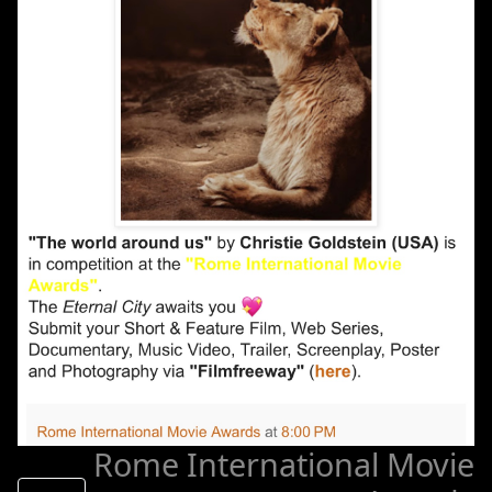
Rome International Movie