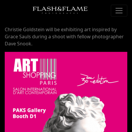
Christie Goldstein will be exhibiting art inspired by
Grace Sauls during a shoot with fellow photographer
Dave Snook.