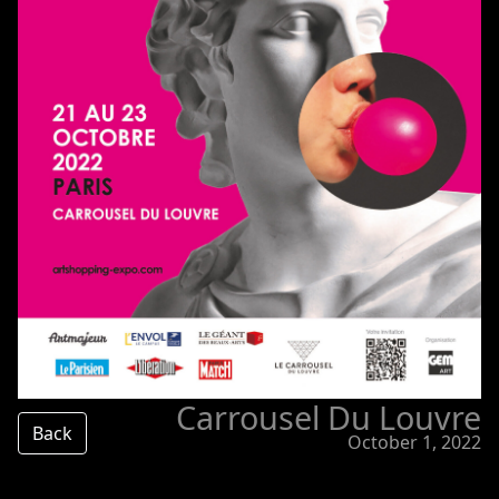
Carrousel Du Louvre
Back
October 1, 2022