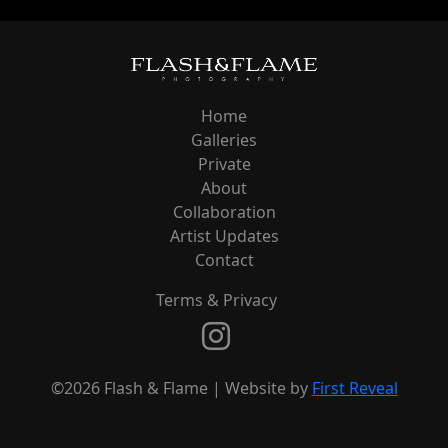
Home
Galleries
Private
About
Collaboration
Artist Updates
Contact
Terms & Privacy
©2026 Flash & Flame | Website by
First Reveal