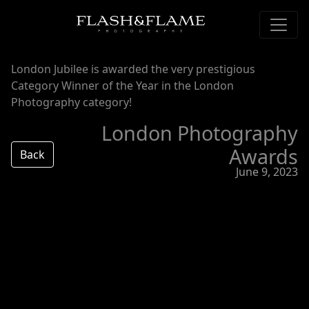
London Jubilee is awarded the very prestigious
Category Winner of the Year in the London
Photography category!
London Photography
Awards
Back
June 9, 2023