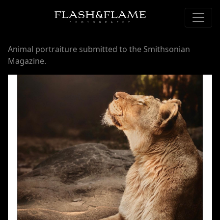
Animal portraiture submitted to the Smithsonian
Magazine.