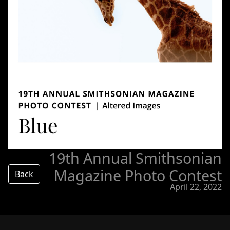
19th Annual Smithsonian
Magazine Photo Contest
Back
April 22, 2022